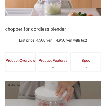
chopper for cordless blender
List price: 4,500 yen（4,950 yen with tax)
Product Overview
Product Features
Spec