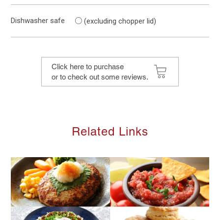
○
Dishwasher safe
(excluding chopper lid)
Click here to purchase
or to check out some reviews.
Related Links