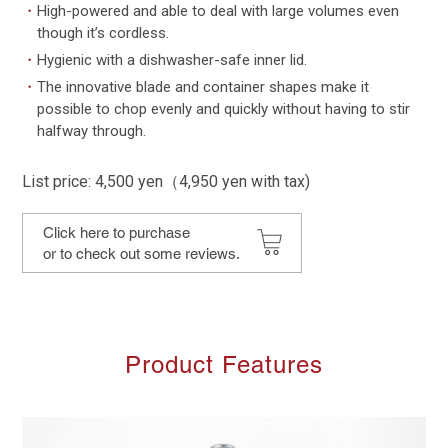
・
High-powered and able to deal with large volumes even
though it’s cordless.
・
Hygienic with a dishwasher-safe inner lid.
・
The innovative blade and container shapes make it
possible to chop evenly and quickly without having to stir
halfway through.
List price: 4,500 yen（4,950 yen with tax)
Click here to purchase
or to check out some reviews.
Product Features