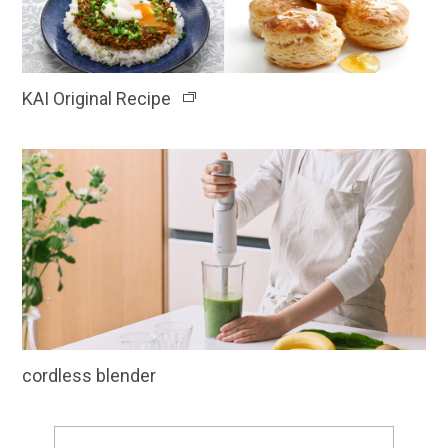
KAI Original Recipe
cordless blender