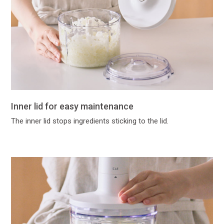
Inner lid for easy maintenance
The inner lid stops ingredients sticking to the lid.