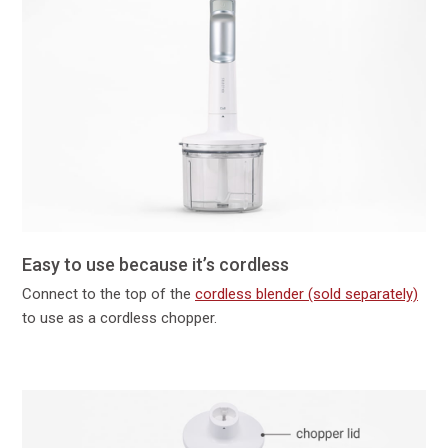
Easy to use because it’s cordless
Connect to the top of the
cordless blender (sold separately)
to use as a cordless chopper.