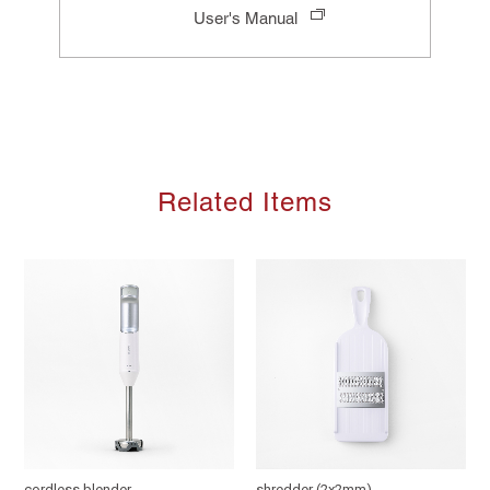
User's Manual
Related Items
cordless blender
shredder (2x2mm)