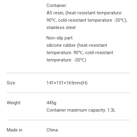
Container:
AS resin, (heat-resistant temperature:
90℃, cold-resistant temperature -20℃),
stainless steel
Non-slip part:
silicone rubber (heat-resistant
temperature: 90℃, cold-resistant
temperature: -20℃)
Size
141×151×165mm(H)
Weight
445g
Container maximum capacity: 1.3L
Made in
China