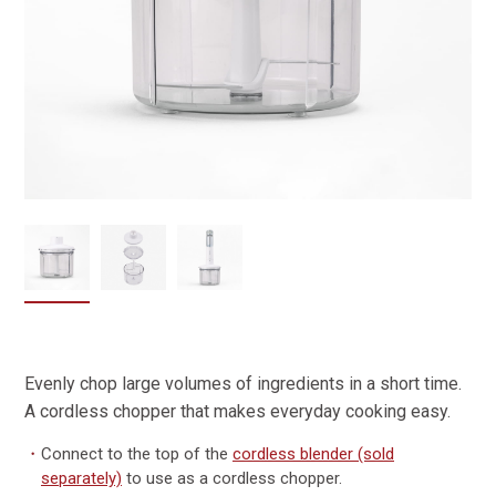
Evenly chop large volumes of ingredients in a short time.
A cordless chopper that makes everyday cooking easy.
・
Connect to the top of the
cordless blender (sold
separately)
to use as a cordless chopper.