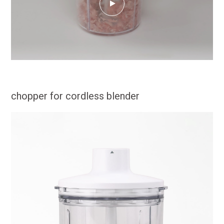
chopper for cordless blender