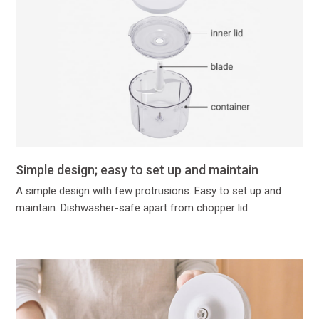
Simple design; easy to set up and maintain
A simple design with few protrusions. Easy to set up and
maintain. Dishwasher-safe apart from chopper lid.