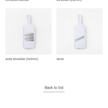
wide shredder (3x3mm)
slicer
Back to list