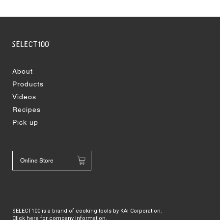
About
Products
Videos
Recipes
Pick up
Online Store
SELECT100 is a brand of cooking tools by KAI Corporation.
Click here for company information.