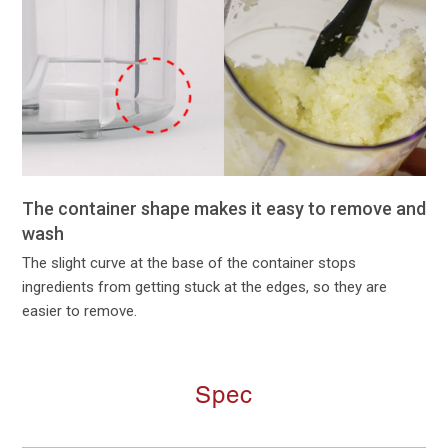
The container shape makes it easy to remove and
wash
The slight curve at the base of the container stops
ingredients from getting stuck at the edges, so they are
easier to remove.
Spec