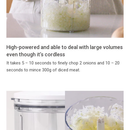
High-powered and able to deal with large volumes
even though it’s cordless
It takes 5 – 10 seconds to finely chop 2 onions and 10 – 20
seconds to mince 300g of diced meat.