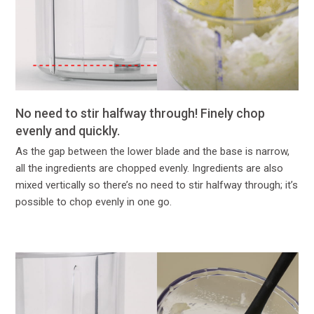
No need to stir halfway through! Finely chop
evenly and quickly.
As the gap between the lower blade and the base is narrow,
all the ingredients are chopped evenly. Ingredients are also
mixed vertically so there’s no need to stir halfway through; it’s
possible to chop evenly in one go.