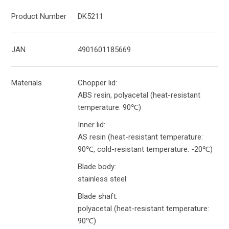
Product Number
DK5211
JAN
4901601185669
Materials
Chopper lid:
ABS resin, polyacetal (heat-resistant
temperature: 90℃)
Inner lid:
AS resin (heat-resistant temperature:
90℃, cold-resistant temperature: -20℃)
Blade body:
stainless steel
Blade shaft:
polyacetal (heat-resistant temperature:
90℃)