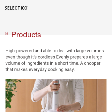
Products
02
High-powered and able to deal with large volumes
even though it’s cordless Evenly prepares a large
volume of ingredients in a short time. A chopper
that makes everyday cooking easy.