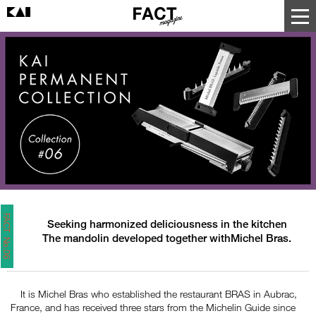
FACT No.06
Seeking harmonized deliciousness in the kitchen
The mandolin developed together withMichel Bras.
It is Michel Bras who established the restaurant BRAS in Aubrac,
France, and has received three stars from the Michelin Guide since