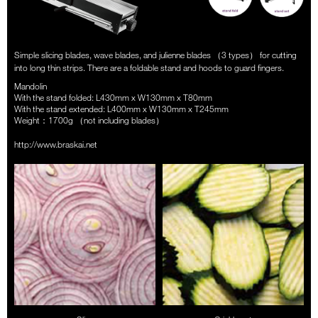
Simple slicing blades, wave blades, and julienne blades （3 types） for cutting
into long thin strips. There are a foldable stand and hoods to guard fingers.
Mandolin
With the stand folded: L430mm x W130mm x T80mm
With the stand extended: L400mm x W130mm x T245mm
Weight：1700g （not including blades）
http://www.braskai.net