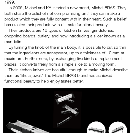
1999.
In 2005, Michel and KAI started a new brand, Michel BRAS. They
both share the belief of not compromising until they can make a
product which they are fully content with in their heart. Such a belief
has created their products with ultimate functional beauty.
Their products are 10 types of kitchen knives, grindstones,
chopping boards, cutlery, and now introducing a slicer known as a
mandolin.
By turning the knob of the main body, it is possible to cut so thin
that the ingredients are transparent, up to a thickness of 10 mm at
maximum. Furthermore, by exchanging five kinds of replacement
blades, it converts freely from a simple slice to a moving form.
Their kitchen knives are beautiful enough to make Michel describe
them as 'like a jewel.' The Michel BRAS brand has achieved
functional beauty to help enjoy tastes better.