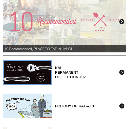
10 Recommended, PLACE TO EAT IN HANOI
KAI
PERMANENT
COLLECTION #02
HISTORY OF KAI vol.1