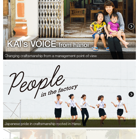
Changing craftsmanship from a management point of view
Japanese pride in craftsmanship rooted in Hanoi