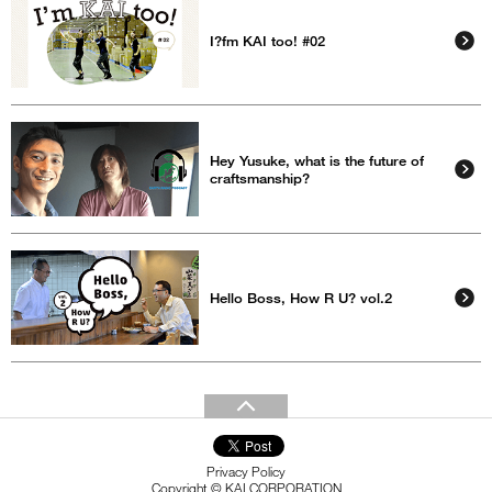
I?fm KAI too! #02
Hey Yusuke, what is the future of
craftsmanship?
Hello Boss, How R U? vol.2
Privacy Policy
Copyright © KAI CORPORATION