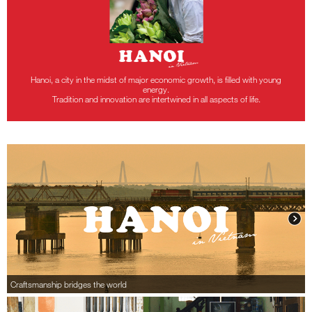
Hanoi, a city in the midst of major economic growth, is filled with young
energy.
Tradition and innovation are intertwined in all aspects of life.
Craftsmanship bridges the world