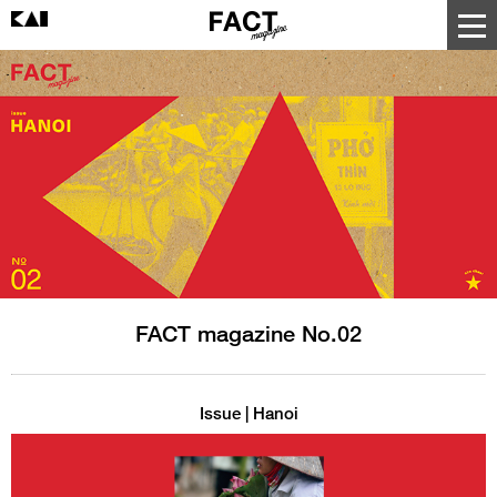
FACT magazine No.02
Issue | Hanoi