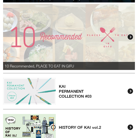
10 Recommended, PLACE TO EAT IN GIFU
KAI
PERMANENT
COLLECTION #03
HISTORY OF KAI vol.2