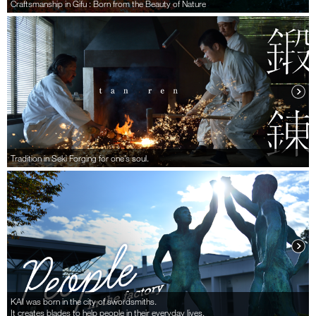
Craftsmanship in Gifu : Born from the Beauty of Nature
Tradition in Seki Forging for one’s soul.
KAI was born in the city of swordsmiths.
It creates blades to help people in their everyday lives.