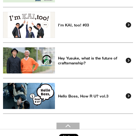
I'm KAI, too! #03
Hey Yusuke, what is the future of
craftsmanship?
Hello Boss, How R U? vol.3