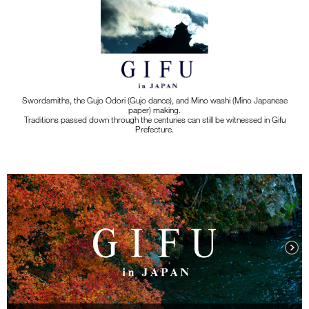
Swordsmiths, the Gujo Odori (Gujo dance), and Mino washi (Mino Japanese
paper) making.
Traditions passed down through the centuries can still be witnessed in Gifu
Prefecture.