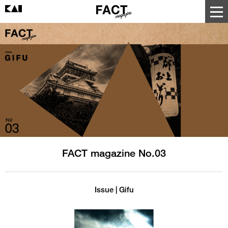
FACT magazine No.03
Issue | Gifu