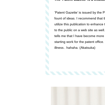
’Patent Gazette’ is issued by the Pa
fount of ideas. I recommend that
utilize this publication to enhance 
to the public on a web site as well
tells me that I have become more
starting work for the patent office.
illness.. hahaha. (Akatsuka)