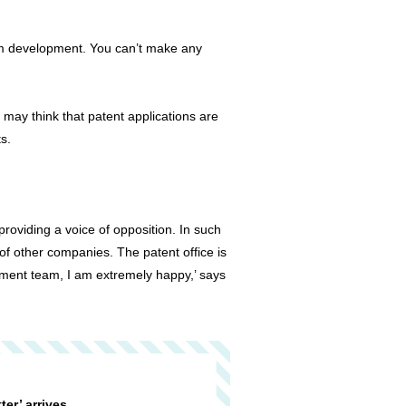
rom development. You can’t make any
may think that patent applications are
s.
roviding a voice of opposition. In such
of other companies. The patent office is
pment team, I am extremely happy,’ says
tter’ arrives ….。