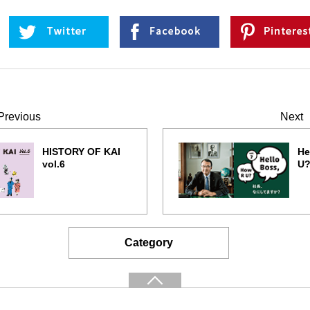
Previous
Next
HISTORY OF KAI
He
vol.6
U?
Category