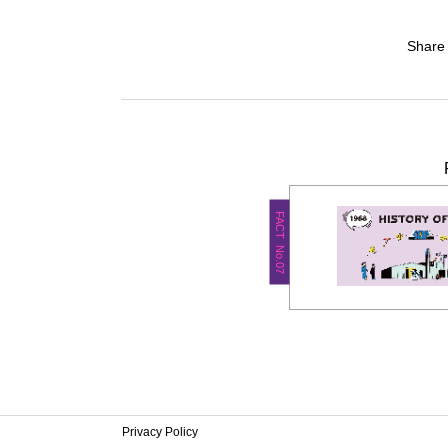
Share
FACT No.07
Privacy Policy