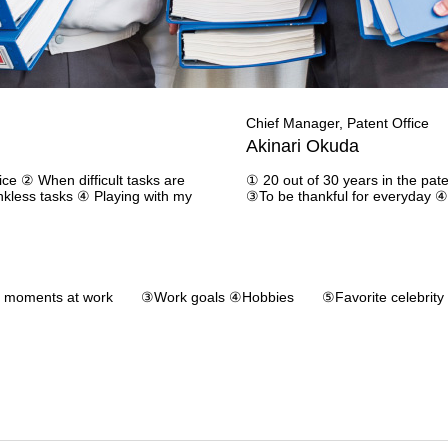
Chief Manager, Patent Office
Akinari Okuda
ice ② When difficult tasks are
① 20 out of 30 years in the pate
kless tasks ④ Playing with my
③To be thankful for everyday ④
moments at work ③Work goals ④Hobbies ⑤Favorite celebrity