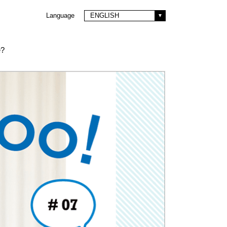
Language
ENGLISH
e?