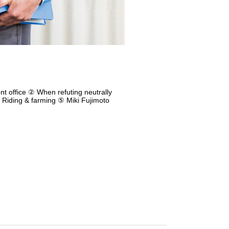
nt office ② When refuting neutrally
 Riding & farming ⑤ Miki Fujimoto