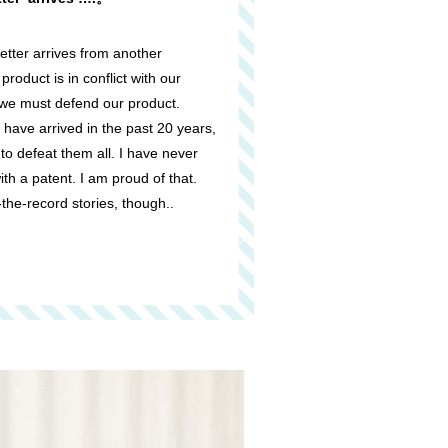
tter arrives from another
roduct is in conflict with our
, we must defend our product.
 have arrived in the past 20 years,
o defeat them all. I have never
h a patent. I am proud of that.
-the-record stories, though..