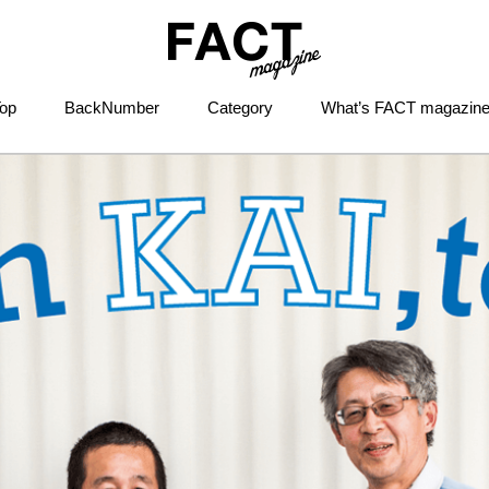
op
BackNumber
Category
What’s FACT magazin