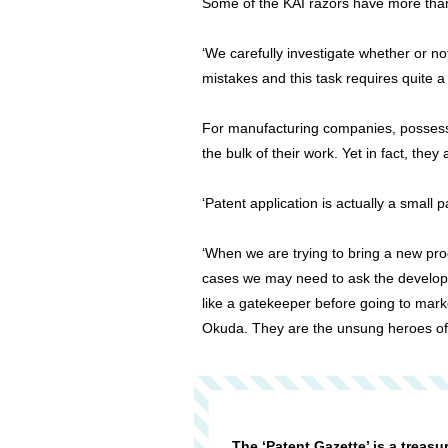
Some of the KAI razors have more tha
‘We carefully investigate whether or n
mistakes and this task requires quite 
For manufacturing companies, possessio
the bulk of their work. Yet in fact, the
‘Patent application is actually a small
‘When we are trying to bring a new prod
cases we may need to ask the developme
like a gatekeeper before going to mar
Okuda. They are the unsung heroes of
The ‘Patent Gazette’ is a treasu