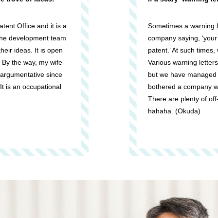
tent Office and it is a
Sometimes a warning le
 the development team
company saying, ‘your p
their ideas. It is open
patent.’ At such times
. By the way, my wife
Various warning letters
 argumentative since
but we have managed t
 It is an occupational
bothered a company wit
There are plenty of off
hahaha. (Okuda)