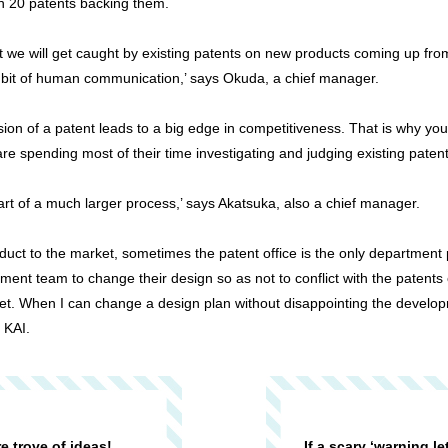
n 20 patents backing them.
ot we will get caught by existing patents on new products coming up f
a bit of human communication,’ says Okuda, a chief manager.
n of a patent leads to a big edge in competitiveness. That is why you 
y are spending most of their time investigating and judging existing patent
 part of a much larger process,’ says Akatsuka, also a chief manager.
uct to the market, sometimes the patent office is the only department p
nt team to change their design so as not to conflict with the patents 
ket. When I can change a design plan without disappointing the develo
 KAI.
re trove of ideas!
If a scary ‘warning le