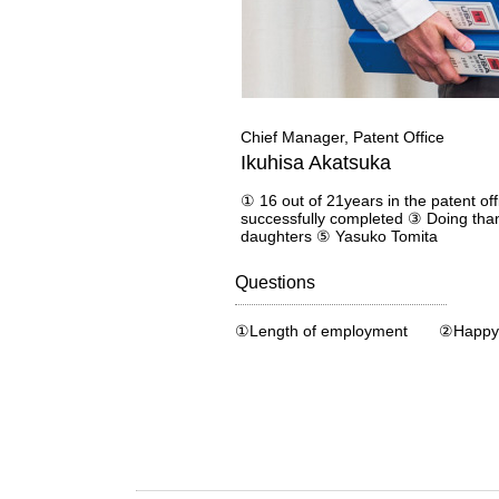
Chief Manager, Patent Office
Ikuhisa Akatsuka
① 16 out of 21years in the patent off
successfully completed ③ Doing than
daughters ⑤ Yasuko Tomita
Questions
①Length of employment ②Happy 