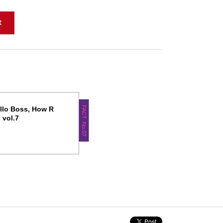
FACT No.07
llo Boss, How R
 vol.7