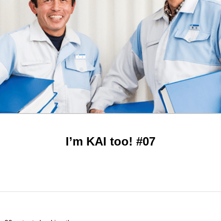
I’m KAI too! #07