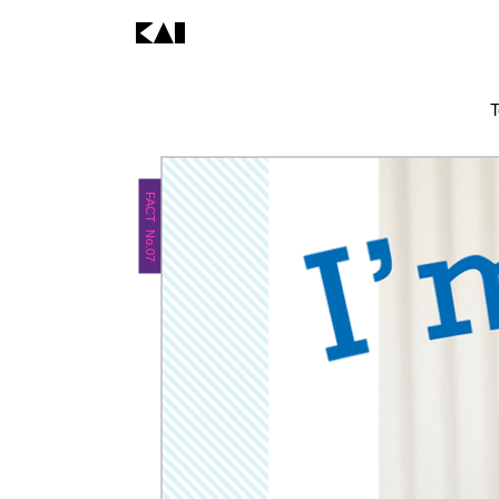
T
FACT No.07