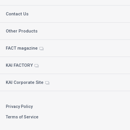
Contact Us
Other Products
FACT magazine
KAI FACTORY
KAI Corporate Site
Privacy Policy
Terms of Service