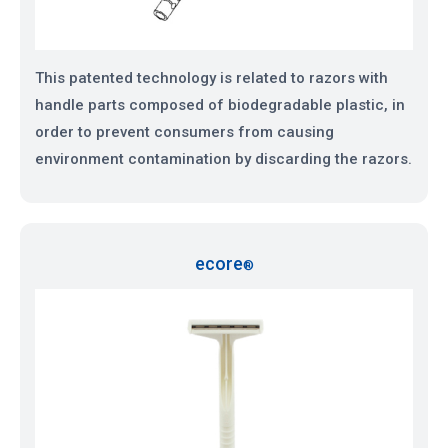
This patented technology is related to razors with
handle parts composed of biodegradable plastic, in
order to prevent consumers from causing
environment contamination by discarding the razors.
ecore
®