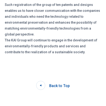
Such registration of the group of ten patents and designs
enables us to have closer communication with the companies
and individuals who need the technology related to
environmental preservation and enhances the possibility of
matching environmentally-friendly technologies from a
global perspective.
The KAI Group will continue to engage in the development of
environmentally-friendly products and services and
contribute to the realization of a sustainable society.
Back to Top