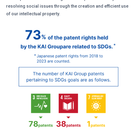
resolving social issues through the creation and efficient use
of our intellectual property.