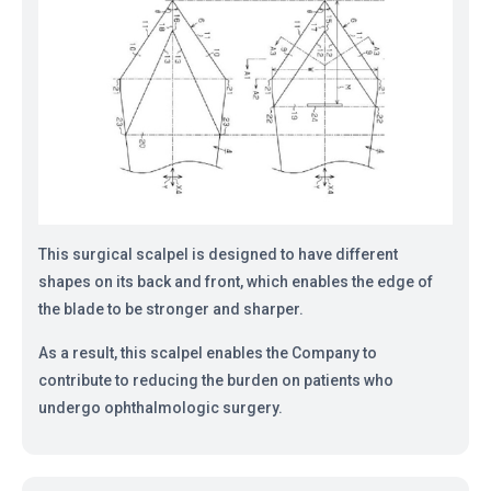
This surgical scalpel is designed to have different
shapes on its back and front, which enables the edge of
the blade to be stronger and sharper.
As a result, this scalpel enables the Company to
contribute to reducing the burden on patients who
undergo ophthalmologic surgery.