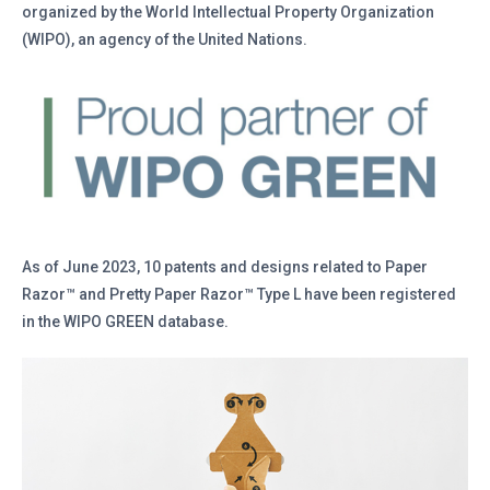
organized by the World Intellectual Property Organization
(WIPO), an agency of the United Nations.
As of June 2023, 10 patents and designs related to Paper
Razor™ and Pretty Paper Razor™ Type L have been registered
in the WIPO GREEN database.