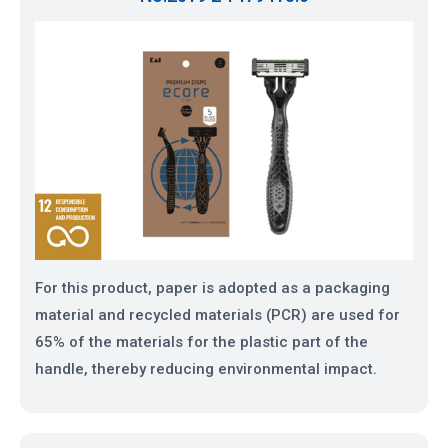
For this product, paper is adopted as a packaging
material and recycled materials (PCR) are used for
65% of the materials for the plastic part of the
handle, thereby reducing environmental impact.