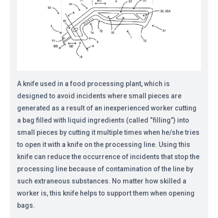
A knife used in a food processing plant, which is
designed to avoid incidents where small pieces are
generated as a result of an inexperienced worker cutting
a bag filled with liquid ingredients (called “filling”) into
small pieces by cutting it multiple times when he/she tries
to open it with a knife on the processing line. Using this
knife can reduce the occurrence of incidents that stop the
processing line because of contamination of the line by
such extraneous substances. No matter how skilled a
worker is, this knife helps to support them when opening
bags.