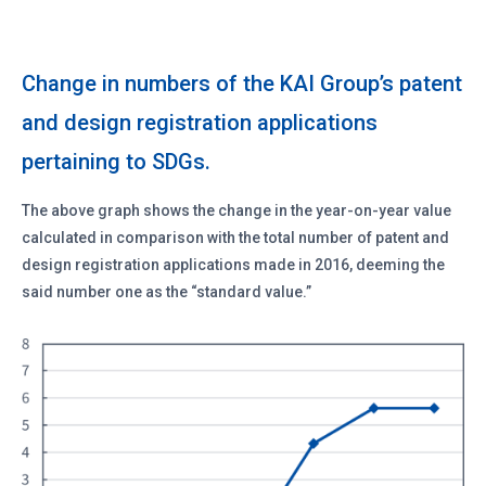
Change in numbers of the KAI Group’s patent
and design registration applications
pertaining to SDGs.
The above graph shows the change in the year-on-year value
calculated in comparison with the total number of patent and
design registration applications made in 2016, deeming the
said number one as the “standard value.”