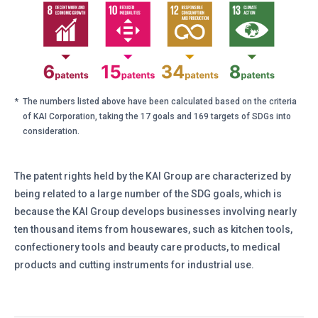
*
The numbers listed above have been calculated based on the criteria
of KAI Corporation, taking the 17 goals and 169 targets of SDGs into
consideration.
The patent rights held by the KAI Group are characterized by
being related to a large number of the SDG goals, which is
because the KAI Group develops businesses involving nearly
ten thousand items from housewares, such as kitchen tools,
confectionery tools and beauty care products, to medical
products and cutting instruments for industrial use.