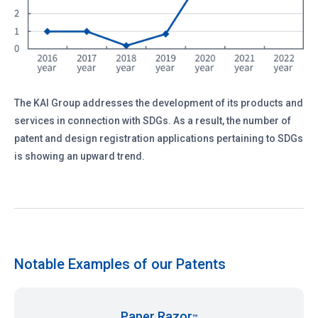
The KAI Group addresses the development of its products and
services in connection with SDGs. As a result, the number of
patent and design registration applications pertaining to SDGs
is showing an upward trend.
Notable Examples of our Patents
Paper Razor
™