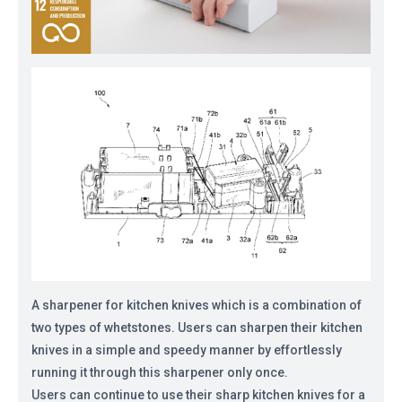
A sharpener for kitchen knives which is a combination of
two types of whetstones. Users can sharpen their kitchen
knives in a simple and speedy manner by effortlessly
running it through this sharpener only once.
Users can continue to use their sharp kitchen knives for a