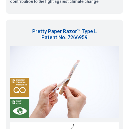
contribution to the fight against climate change.
Pretty Paper Razor™ Type L
Patent No. 7266959