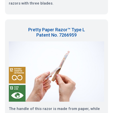
razors with three blades.
Pretty Paper Razor™ Type L
Patent No. 7266959
The handle of this razor is made from paper, while