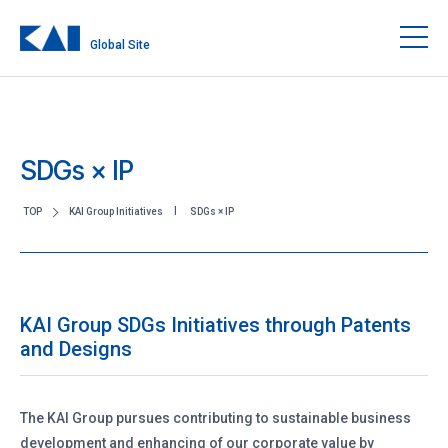
Global Site
SDGs × IP
TOP
KAI Group Initiatives
SDGs × IP
KAI Group SDGs Initiatives through Patents
and Designs
The KAI Group pursues contributing to sustainable business
development and enhancing of our corporate value by