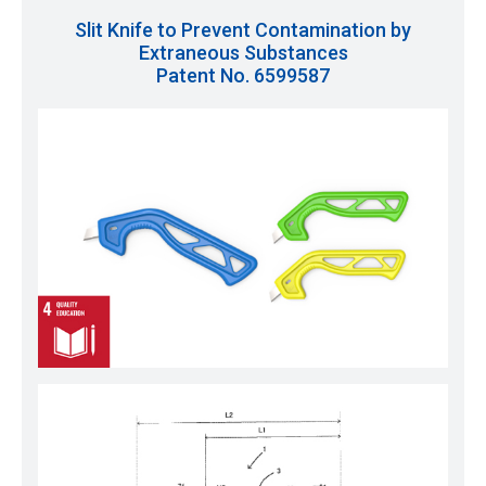
Slit Knife to Prevent Contamination by
Extraneous Substances
Patent No. 6599587