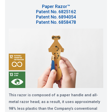
Paper Razor™
Patent No. 6825162
Patent No. 6894054
Patent No. 6858478
This razor is composed of a paper handle and all-
metal razor head; as a result, it uses approximately
98% less plastic than the Company’s conventional