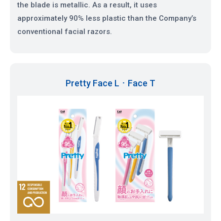
the blade is metallic. As a result, it uses
approximately 90% less plastic than the Company’s
conventional facial razors.
Pretty Face L ･ Face T