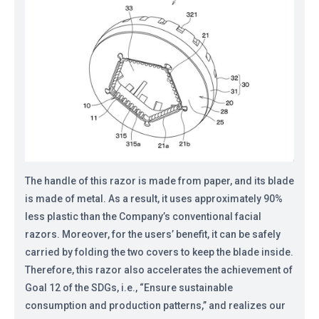
The handle of this razor is made from paper, and its blade
is made of metal. As a result, it uses approximately 90%
less plastic than the Company’s conventional facial
razors. Moreover, for the users’ benefit, it can be safely
carried by folding the two covers to keep the blade inside.
Therefore, this razor also accelerates the achievement of
Goal 12 of the SDGs, i.e., “Ensure sustainable
consumption and production patterns,” and realizes our