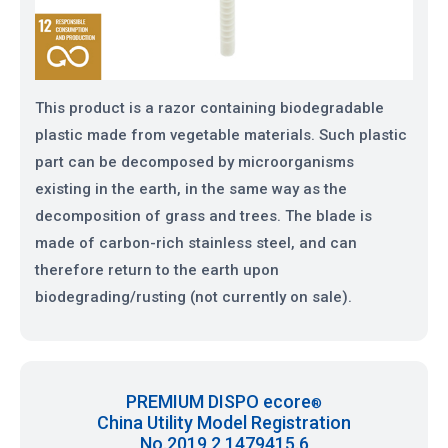
This product is a razor containing biodegradable
plastic made from vegetable materials. Such plastic
part can be decomposed by microorganisms
existing in the earth, in the same way as the
decomposition of grass and trees. The blade is
made of carbon-rich stainless steel, and can
therefore return to the earth upon
biodegrading/rusting (not currently on sale).
PREMIUM DISPO ecore
®
China Utility Model Registration
No.2019 2 1479415.6