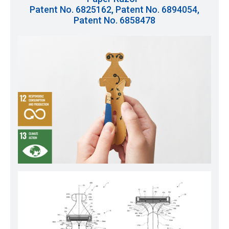
Patent No. 6825162, Patent No. 6894054,
Patent No. 6858478