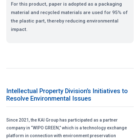
For this product, paper is adopted as a packaging
material and recycled materials are used for 95% of
the plastic part, thereby reducing environmental
impact.
Intellectual Property Division’s Initiatives to
Resolve Environmental Issues
Since 2021, the KAI Group has participated as a partner
company in “WIPO GREEN,” which is a technology exchange
platform in connection with environment preservation