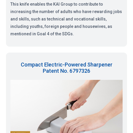
This knife enables the KAI Group to contribute to
increasing the number of adults who have rewarding jobs
and skills, such as technical and vocational skills,
including youths, foreign people and housewives, as
mentioned in Goal 4 of the SDGs.
Compact Electric-Powered Sharpener
Patent No. 6797326