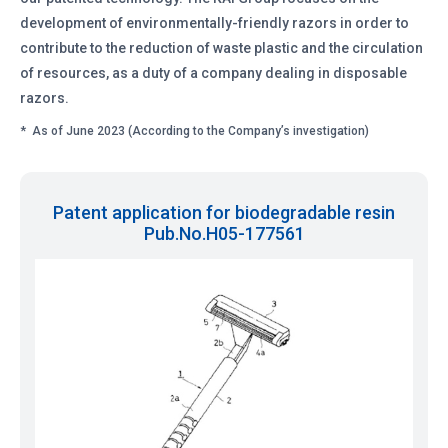
development of environmentally-friendly razors in order to
contribute to the reduction of waste plastic and the circulation
of resources, as a duty of a company dealing in disposable
razors.
*
As of June 2023 (According to the Company’s investigation)
Patent application for biodegradable resin
Pub.No.H05-177561