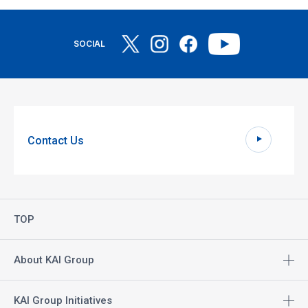
SOCIAL
Contact Us
TOP
About KAI Group
KAI Group Initiatives