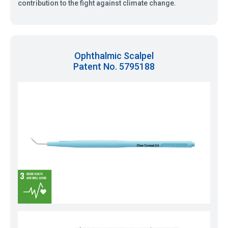
contribution to the fight against climate change.
Ophthalmic Scalpel
Patent No. 5795188