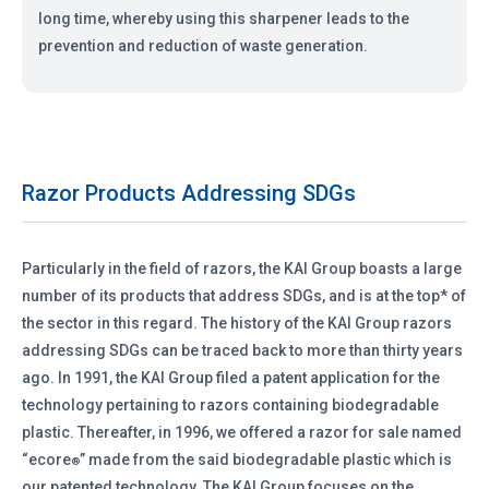
long time, whereby using this sharpener leads to the
prevention and reduction of waste generation.
Razor Products Addressing SDGs
Particularly in the field of razors, the KAI Group boasts a large
number of its products that address SDGs, and is at the top* of
the sector in this regard. The history of the KAI Group razors
addressing SDGs can be traced back to more than thirty years
ago. In 1991, the KAI Group filed a patent application for the
technology pertaining to razors containing biodegradable
plastic. Thereafter, in 1996, we offered a razor for sale named
“ecore
” made from the said biodegradable plastic which is
®
our patented technology. The KAI Group focuses on the