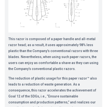
This razor is composed of a paper handle and all-metal
razor head; as a result, it uses approximately 98% less
plastic than the Company’s conventional razors with three
blades. Nevertheless, when using such paper razors, the
users can enjoy as comfortable a shave as they can using
the Company’s conventional plastic razors.
The reduction of plastic usage for this paper razor™ also
leads to a reduction of waste generation. As a
consequence, this razor accelerates the achievement of
Goal 12 of the SDGs, i.e., “Ensure sustainable
consumption and production patterns,” and realizes our