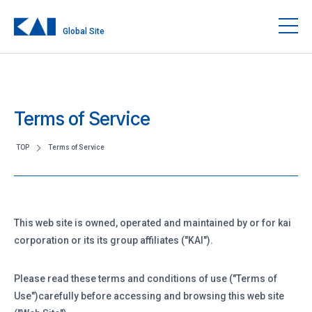
Global Site
Terms of Service
TOP
Terms of Service
This web site is owned, operated and maintained by or for kai
corporation or its its group affiliates ("KAI").
Please read these terms and conditions of use ("Terms of
Use")carefully before accessing and browsing this web site