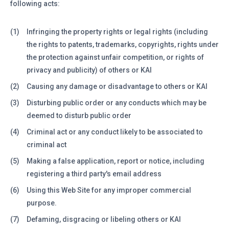
following acts:
(1)
Infringing the property rights or legal rights (including
the rights to patents, trademarks, copyrights, rights under
the protection against unfair competition, or rights of
privacy and publicity) of others or KAI
(2)
Causing any damage or disadvantage to others or KAI
(3)
Disturbing public order or any conducts which may be
deemed to disturb public order
(4)
Criminal act or any conduct likely to be associated to
criminal act
(5)
Making a false application, report or notice, including
registering a third party's email address
(6)
Using this Web Site for any improper commercial
purpose.
(7)
Defaming, disgracing or libeling others or KAI