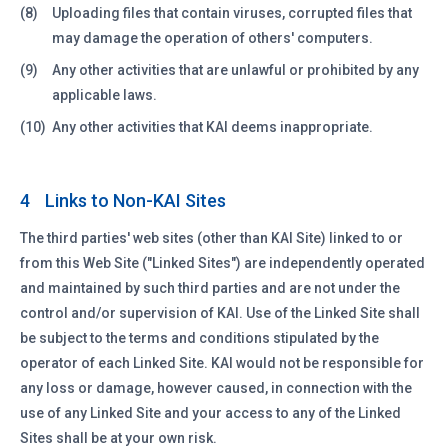
(8)
Uploading files that contain viruses, corrupted files that
may damage the operation of others' computers.
(9)
Any other activities that are unlawful or prohibited by any
applicable laws.
(10)
Any other activities that KAI deems inappropriate.
Links to Non-KAI Sites
4
The third parties' web sites (other than KAI Site) linked to or
from this Web Site ("Linked Sites") are independently operated
and maintained by such third parties and are not under the
control and/or supervision of KAI. Use of the Linked Site shall
be subject to the terms and conditions stipulated by the
operator of each Linked Site. KAI would not be responsible for
any loss or damage, however caused, in connection with the
use of any Linked Site and your access to any of the Linked
Sites shall be at your own risk.