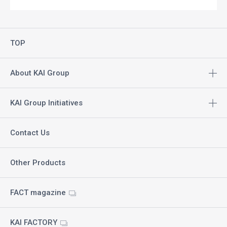
TOP
About KAI Group
KAI Group Initiatives
Contact Us
Other Products
FACT magazine
KAI FACTORY