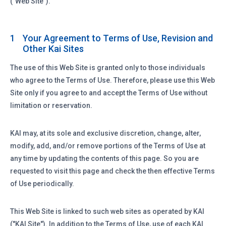
("Web Site").
Your Agreement to Terms of Use, Revision and
1
Other Kai Sites
The use of this Web Site is granted only to those individuals
who agree to the Terms of Use. Therefore, please use this Web
Site only if you agree to and accept the Terms of Use without
limitation or reservation.
KAI may, at its sole and exclusive discretion, change, alter,
modify, add, and/or remove portions of the Terms of Use at
any time by updating the contents of this page. So you are
requested to visit this page and check the then effective Terms
of Use periodically.
This Web Site is linked to such web sites as operated by KAI
("KAI Site"). In addition to the Terms of Use, use of each KAI