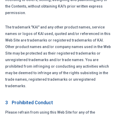
the Contents, without obtaining KAI's prior written express
permission.
The trademark "KAI" and any other product names, service
names or logos of KAI used, quoted and/or referenced in this
Web Site are trademarks or registered trademarks of KAI.
Other product names and/or company names used in the Web
Site may be protected as their registered trademarks or
unregistered trademarks and/or trade names. You are
prohibited from infringing or conducting any activities which
may be deemed to infringe any of the rights subsisting in the
trade names, registered trademarks or unregistered
trademarks.
Prohibited Conduct
3
Please refrain from using this Web Site for any of the