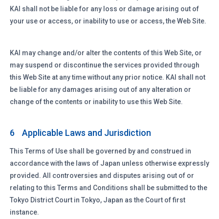
KAI shall not be liable for any loss or damage arising out of
your use or access, or inability to use or access, the Web Site.
KAI may change and/or alter the contents of this Web Site, or
may suspend or discontinue the services provided through
this Web Site at any time without any prior notice. KAI shall not
be liable for any damages arising out of any alteration or
change of the contents or inability to use this Web Site.
Applicable Laws and Jurisdiction
6
This Terms of Use shall be governed by and construed in
accordance with the laws of Japan unless otherwise expressly
provided. All controversies and disputes arising out of or
relating to this Terms and Conditions shall be submitted to the
Tokyo District Court in Tokyo, Japan as the Court of first
instance.