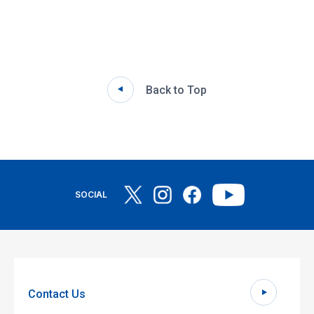
Back to Top
SOCIAL
Contact Us