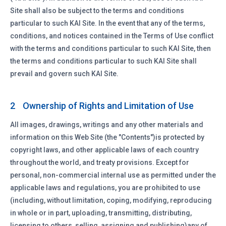
Site shall also be subject to the terms and conditions
particular to such KAI Site. In the event that any of the terms,
conditions, and notices contained in the Terms of Use conflict
with the terms and conditions particular to such KAI Site, then
the terms and conditions particular to such KAI Site shall
prevail and govern such KAI Site.
Ownership of Rights and Limitation of Use
2
All images, drawings, writings and any other materials and
information on this Web Site (the "Contents")is protected by
copyright laws, and other applicable laws of each country
throughout the world, and treaty provisions. Except for
personal, non-commercial internal use as permitted under the
applicable laws and regulations, you are prohibited to use
(including, without limitation, coping, modifying, reproducing
in whole or in part, uploading, transmitting, distributing,
licensing to others, selling, assigning and publishing)any of