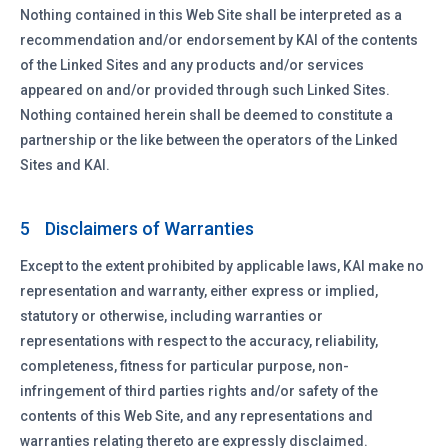
Nothing contained in this Web Site shall be interpreted as a
recommendation and/or endorsement by KAI of the contents
of the Linked Sites and any products and/or services
appeared on and/or provided through such Linked Sites.
Nothing contained herein shall be deemed to constitute a
partnership or the like between the operators of the Linked
Sites and KAI.
Disclaimers of Warranties
5
Except to the extent prohibited by applicable laws, KAI make no
representation and warranty, either express or implied,
statutory or otherwise, including warranties or
representations with respect to the accuracy, reliability,
completeness, fitness for particular purpose, non-
infringement of third parties rights and/or safety of the
contents of this Web Site, and any representations and
warranties relating thereto are expressly disclaimed.