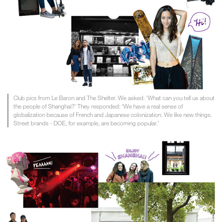
Club pics from Le Baron and The Shelter. We asked: 'What can you tell us about
the people of Shanghai?' They responded: ‘We have a real sense of
globalization because of French and Japanese colonization. We like new things.
Street brands - DOE, for example, are becoming popular.’