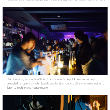
Club Elevator, situated on Xinle Road, opened in April. It was extremely
crowded on opening night. Locals and foreign tourists alike crammed inside to
listen to techno and house music.