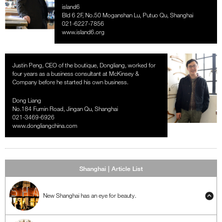
island6
Bld 6 2F, No.50 Moganshan Lu, Putuo Qu, Shanghai
021-6227-7856
www.island6.org
Justin Peng, CEO of the boutique, Dongliang, worked for
four years as a business consultant at McKinsey &
Company before he started his own business.
Dong Liang
No.184 Fumin Road, Jingan Qu, Shanghai
021-3469-6926
www.dongliangchina.com
Shanghai | Article List
New Shanghai has an eye for beauty.