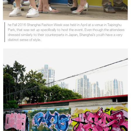
he Fall 2016 Shanghai Fashion Week was held in April at a venue in Taipinghu
Park, that was set up specifically to host the event. Even though the attendees
dressed similarly to their counterparts in Japan, Shanghai’s youth have a very
distinct sense of style.