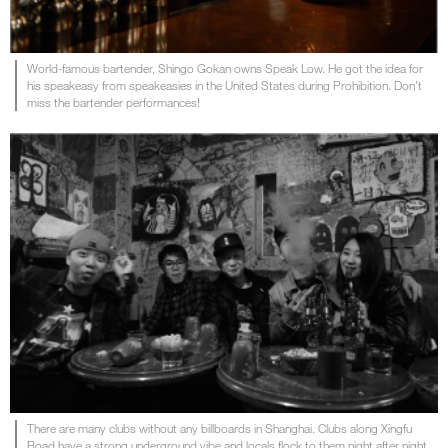
World-famous bartender, Shingo Gokan owns Speak Low. He got the idea for
his speakeasy from speakeasies in the United States during Prohibition. Don’t
miss the bartender performances!
There are many clubs without any billboards in Shanghai. Clubs along Xingfu
Road have a strong underground vibe and locals flock to them night after night.