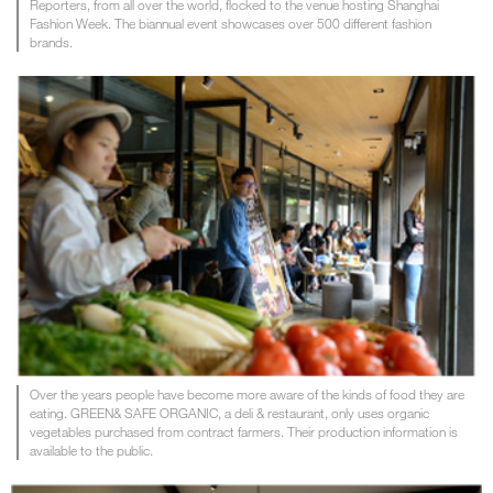
Reporters, from all over the world, flocked to the venue hosting Shanghai
Fashion Week. The biannual event showcases over 500 different fashion
brands.
Over the years people have become more aware of the kinds of food they are
eating. GREEN& SAFE ORGANIC, a deli & restaurant, only uses organic
vegetables purchased from contract farmers. Their production information is
available to the public.