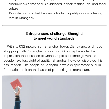
gradually over time and is evidenced in their fashion, art, and food
culture.
It’s quite obvious that the desire for high-quality goods is taking
root in Shanghai.
Entrepreneurs challenge Shanghai
to meet world standards.
With its 632 meters high Shanghai Tower, Disneyland, and huge
shopping malls, Shanghai is booming. One may be under the
impression that because of China’s rapid economic growth, its
people have lost sight of quality. Shanghai, however, disproves this
assumption. The people of Shanghai have a deeply rooted cultural
foundation built on the backs of pioneering entrepreneurs.