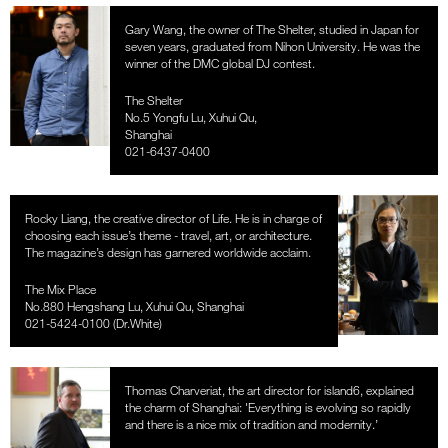
Gary Wang, the owner of The Shelter, studied in Japan for
seven years, graduated from Nihon University. He was the
winner of the DMC global DJ contest.
The Shelter
No.5 Yongfu Lu, Xuhui Qu,
Shanghai
021-6437-0400
Rocky Liang, the creative director of Life. He is in charge of
choosing each issue’s theme - travel, art, or architecture.
The magazine’s design has garnered worldwide acclaim.
The Mix Place
No.880 Hengshang Lu, Xuhui Qu, Shanghai
021-5424-0100 (Dr.White)
Thomas Charveriat, the art director for island6, explained
the charm of Shanghai: 'Everything is evolving so rapidly
and there is a nice mix of tradition and modernity.’