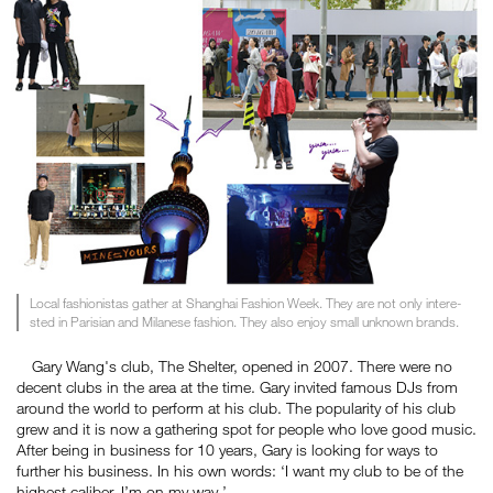
Local fashionistas gather at Shanghai Fashion Week. They are not only intere-
sted in Parisian and Milanese fashion. They also enjoy small unknown brands.
Gary Wang's club, The Shelter, opened in 2007. There were no
decent clubs in the area at the time. Gary invited famous DJs from
around the world to perform at his club. The popularity of his club
grew and it is now a gathering spot for people who love good music.
After being in business for 10 years, Gary is looking for ways to
further his business. In his own words: ‘I want my club to be of the
highest caliber. I’m on my way.’