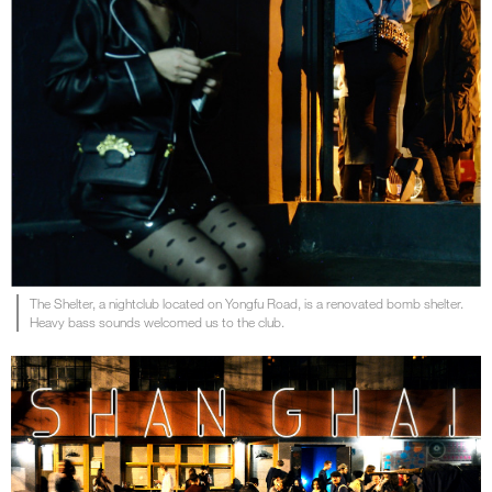
The Shelter, a nightclub located on Yongfu Road, is a renovated bomb shelter.
Heavy bass sounds welcomed us to the club.