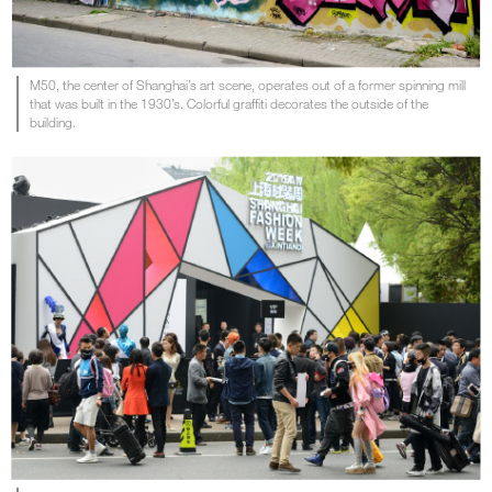
M50, the center of Shanghai’s art scene, operates out of a former spinning mill
that was built in the 1930’s. Colorful graffiti decorates the outside of the
building.