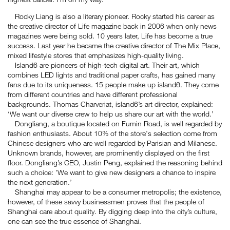
Rocky Liang is also a literary pioneer. Rocky started his career as
the creative director of Life magazine back in 2006 when only news
magazines were being sold. 10 years later, Life has become a true
success. Last year he became the creative director of The Mix Place,
mixed lifestyle stores that emphasizes high-quality living.
Island6 are pioneers of high-tech digital art. Their art, which
combines LED lights and traditional paper crafts, has gained many
fans due to its uniqueness. 15 people make up island6. They come
from different countries and have different professional
backgrounds. Thomas Charveriat, island6’s art director, explained:
‘We want our diverse crew to help us share our art with the world.’
Dongliang, a boutique located on Fumin Road, is well regarded by
fashion enthusiasts. About 10% of the store's selection come from
Chinese designers who are well regarded by Parisian and Milanese.
Unknown brands, however, are prominently displayed on the first
floor. Dongliang’s CEO, Justin Peng, explained the reasoning behind
such a choice: 'We want to give new designers a chance to inspire
the next generation.’
Shanghai may appear to be a consumer metropolis; the existence,
however, of these savvy businessmen proves that the people of
Shanghai care about quality. By digging deep into the city’s culture,
one can see the true essence of Shanghai.