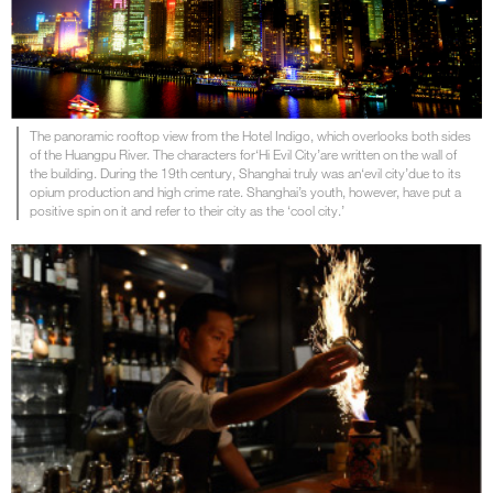
The panoramic rooftop view from the Hotel Indigo, which overlooks both sides
of the Huangpu River. The characters for‘Hi Evil City’are written on the wall of
the building. During the 19th century, Shanghai truly was an‘evil city’due to its
opium production and high crime rate. Shanghai’s youth, however, have put a
positive spin on it and refer to their city as the ‘cool city.’