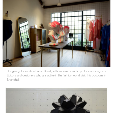
Dongliang, located on Fumin Road, sells various brands by Chinese designers.
Editors and designers who are active in the fashion world visit this boutique in
Shanghai.