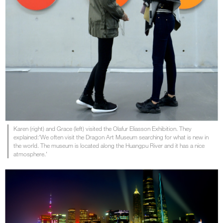
Karen (right) and Grace (left) visited the Olafur Eliasson Exhibition. They
explained:'We often visit the Dragon Art Museum searching for what is new in
the world. The museum is located along the Huangpu River and it has a nice
atmosphere.'