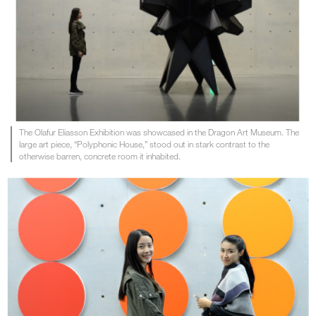
The Olafur Eliasson Exhibition was showcased in the Dragon Art Museum. The
large art piece, “Polyphonic House,” stood out in stark contrast to the
otherwise barren, concrete room it inhabited.