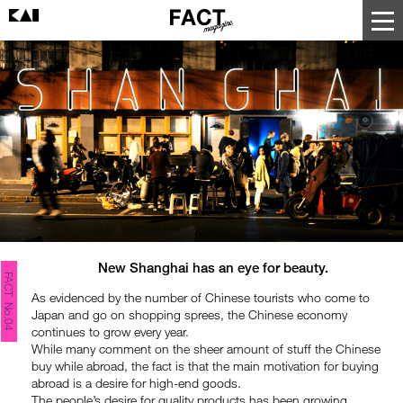
New Shanghai has an eye for beauty.
FACT No.04
As evidenced by the number of Chinese tourists who come to
Japan and go on shopping sprees, the Chinese economy
continues to grow every year.
While many comment on the sheer amount of stuff the Chinese
buy while abroad, the fact is that the main motivation for buying
abroad is a desire for high-end goods.
The people’s desire for quality products has been growing