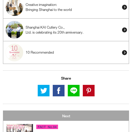
Creative imagination:
Bringing Shanghai to the world
Shanghai KAI Cutlery Co.,
Ltd. is celebrating its 20th anniversary.
10 Recommended
Share
Next
FACT No.04