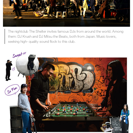
The nightclub The Shelter invites famous DJs from around the world. Among
them: DJ Krush and DJ Mitsu the Beats, both from Japan. Music lovers,
seeking high- quality sound flock to this club.