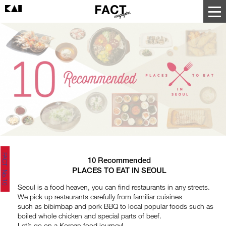
FACT No.10
10 Recommended
PLACES TO EAT IN SEOUL
Seoul is a food heaven, you can find restaurants in any streets.
We pick up restaurants carefully from familiar cuisines
such as bibimbap and pork BBQ to local popular foods such as
boiled whole chicken and special parts of beef.
Let’s go on a Korean food journey!