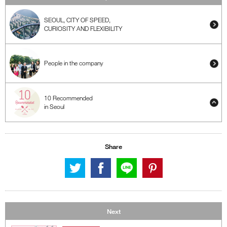
SEOUL, CITY OF SPEED,
CURIOSITY AND FLEXIBILITY
People in the company
10 Recommended
in Seoul
Share
Next