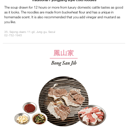
The soup drawn for 12 hours or more from luxury domestic cattle tastes as good
as it looks. The noodles are made from buckwheat flour and has a unique in
homemade scent. It is also recommended that you add vinegar and mustard as
you like.
35, Sejong-daero 11-gil, Jung-gu, Seoul
02-752-1945