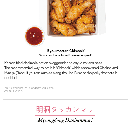
If you master ‘Chimaek’
You can be a true Korean expert!
Korean fried chicken is not an exaggeration to say, a national food.
The recommended way to eat it is ‘Chimaek’ which abbreviated Chicken and
Maekju (Beer). If you eat outside along the Han River or the park, the taste is
doubled!
760, Seolleung-ro, Gangnam-gu, Seoul
02-542-9226