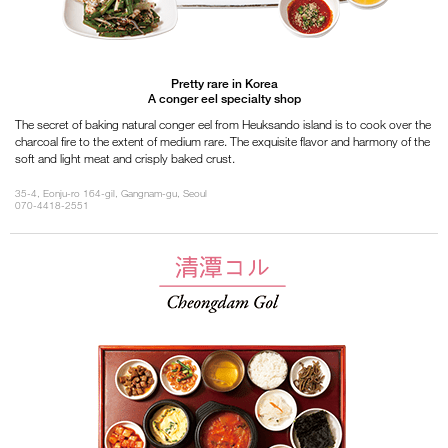
Pretty rare in Korea
A conger eel specialty shop
The secret of baking natural conger eel from Heuksando island is to cook over the
charcoal fire to the extent of medium rare. The exquisite flavor and harmony of the
soft and light meat and crisply baked crust.
35-4, Eonju-ro 164-gil, Gangnam-gu, Seoul
070-4418-2551