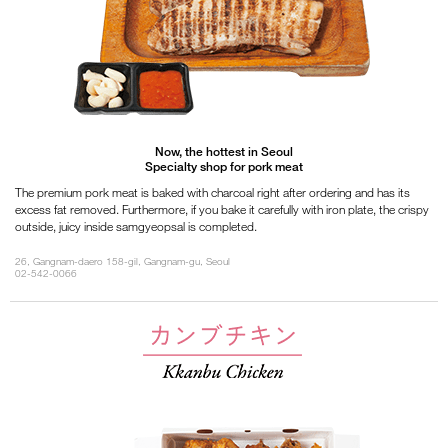
Now, the hottest in Seoul
Specialty shop for pork meat
The premium pork meat is baked with charcoal right after ordering and has its
excess fat removed. Furthermore, if you bake it carefully with iron plate, the crispy
outside, juicy inside samgyeopsal is completed.
26, Gangnam-daero 158-gil, Gangnam-gu, Seoul
02-542-0066