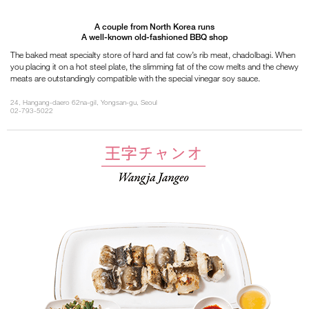
A couple from North Korea runs
A well-known old-fashioned BBQ shop
The baked meat specialty store of hard and fat cow’s rib meat, chadolbagi. When
you placing it on a hot steel plate, the slimming fat of the cow melts and the chewy
meats are outstandingly compatible with the special vinegar soy sauce.
24, Hangang-daero 62na-gil, Yongsan-gu, Seoul
02-793-5022