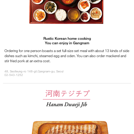
Rustic Korean home cooking
You can enjoy in Gangnam
Ordering for one person boasts a set full-size set meal with about 13 kinds of side
dishes such as kimchi, steamed egg and oden. You can also order mackerel and
stir fried pork at an extra cost.
48, Seolleung-ro 148-gil,Gangnam-gu, Seoul
02-543-1252