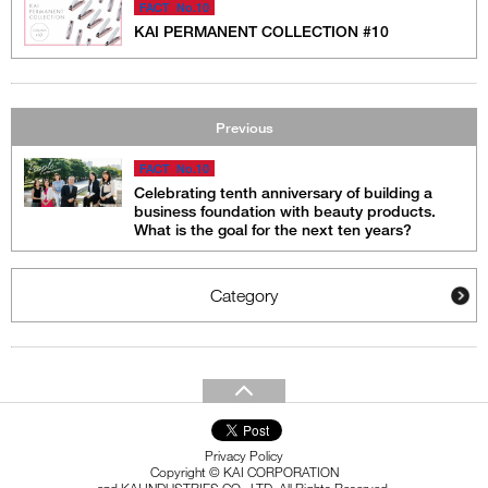
FACT No.10
KAI PERMANENT COLLECTION #10
Previous
FACT No.10
Celebrating tenth anniversary of building a
business foundation with beauty products.
What is the goal for the next ten years?
Category
Privacy Policy
Copyright © KAI CORPORATION