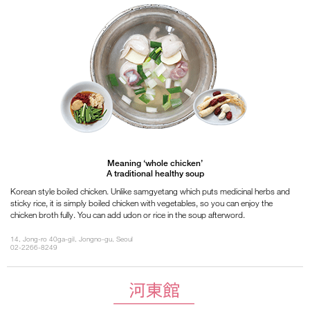
Meaning ‘whole chicken’
A traditional healthy soup
Korean style boiled chicken. Unlike samgyetang which puts medicinal herbs and
sticky rice, it is simply boiled chicken with vegetables, so you can enjoy the
chicken broth fully. You can add udon or rice in the soup afterword.
14, Jong-ro 40ga-gil, Jongno-gu, Seoul
02-2266-8249