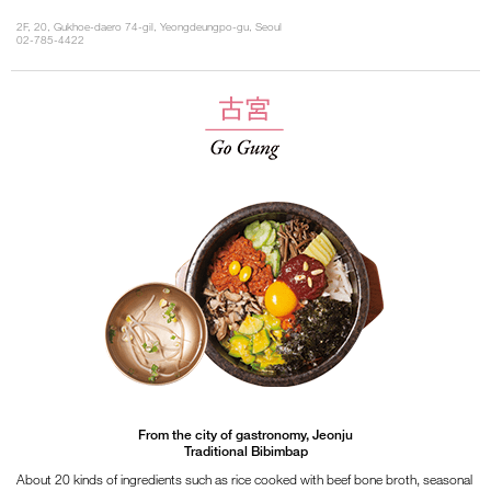
2F, 20, Gukhoe-daero 74-gil, Yeongdeungpo-gu, Seoul
02-785-4422
From the city of gastronomy, Jeonju
Traditional Bibimbap
About 20 kinds of ingredients such as rice cooked with beef bone broth, seasonal