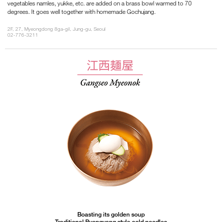
vegetables namles, yukke, etc. are added on a brass bowl warmed to 70
degrees. It goes well together with homemade Gochujang.
2F, 27, Myeongdong 8ga-gil, Jung-gu, Seoul
02-776-3211
Boasting its golden soup
Traditional Pyongyang style cold noodles