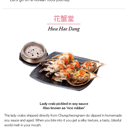
Lady crab pickled in soy sauce
Also known as ‘rice robber’
The lady crabs shipped directly from Chungcheongnam-do dipped in homemade
soy sauce and aged. When you bite into it you get a silky texture, a tasty, blissful
world melt in your mouth.