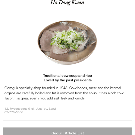
Traditional cow soup and rice
Loved by the past presidents
Gomguk specialty shop founded in 1943. Cow bones, meat and the internal
organs are carefully boiled and fat is removed from the soup. It has a rich cow
flavor. It is great even if you add salt, leek and kimchi.
12, Myeongdong 9-gil, Jung-gu, Seoul
02-776-5656
Seoul | Article List